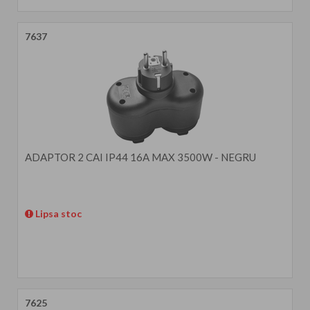
7637
ADAPTOR 2 CAI IP44 16A MAX 3500W - NEGRU
Lipsa stoc
7625