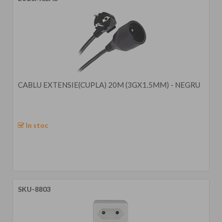
CABLU EXTENSIE(CUPLA) 20M (3GX1.5MM) - NEGRU
In stoc
SKU-8803