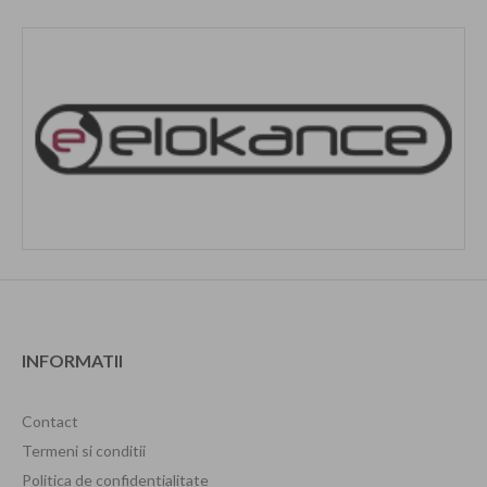
INFORMATII
Contact
Termeni si conditii
Politica de confidentialitate