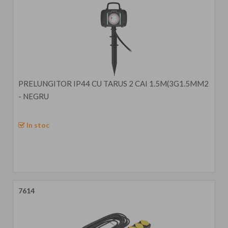
PRELUNGITOR IP44 CU TARUS 2 CAI 1.5M(3G1.5MM2
- NEGRU
In stoc
7614