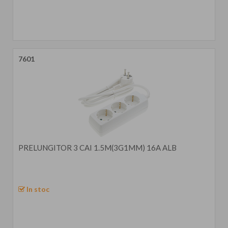
7601
PRELUNGITOR 3 CAI 1.5M(3G1MM) 16A ALB
In stoc