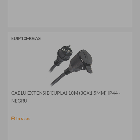
EUIP10M0EAS
CABLU EXTENSIE(CUPLA) 10M (3GX1.5MM) IP44 -
NEGRU
In stoc