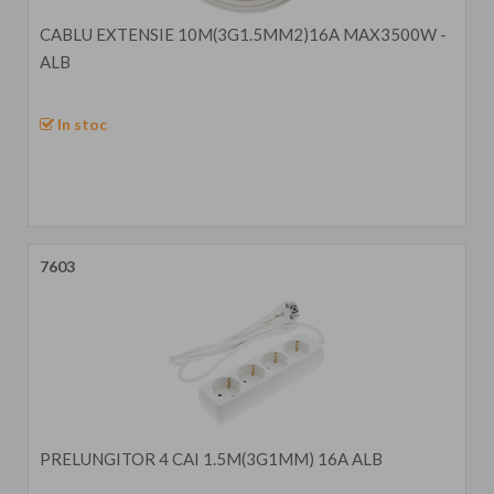
CABLU EXTENSIE 10M(3G1.5MM2)16A MAX3500W -
ALB
In stoc
7603
PRELUNGITOR 4 CAI 1.5M(3G1MM) 16A ALB