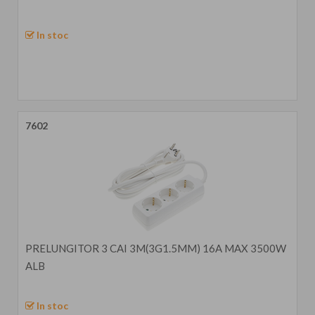
In stoc
7602
PRELUNGITOR 3 CAI 3M(3G1.5MM) 16A MAX 3500W
ALB
In stoc