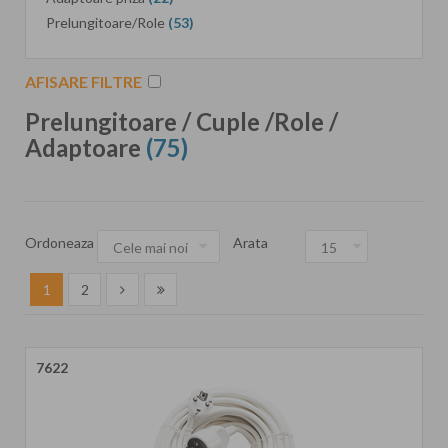
Prelungitoare/Role
(53)
AFISARE FILTRE
Prelungitoare / Cuple /Role /
Adaptoare
(75)
Ordoneaza
Arata
1
2
7622