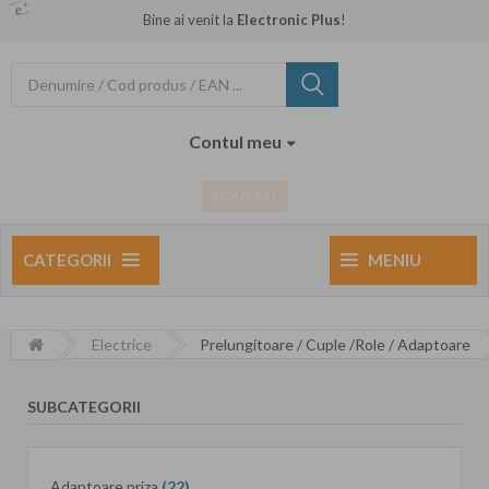
Bine ai venit la
Electronic Plus
!
Contul meu
NOUTATI
CATEGORII
MENIU
Electrice
Prelungitoare / Cuple /Role / Adaptoare
SUBCATEGORII
Adaptoare priza
(22)