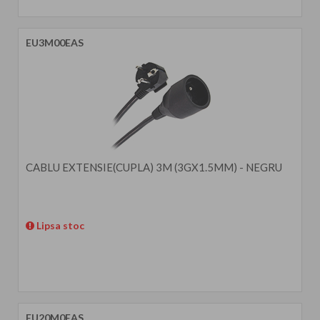
EU3M00EAS
CABLU EXTENSIE(CUPLA) 3M (3GX1.5MM) - NEGRU
Lipsa stoc
EU20M0EAS