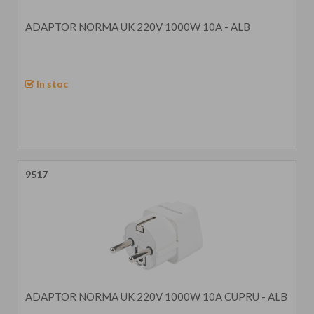
ADAPTOR NORMA UK 220V 1000W 10A - ALB
In stoc
9517
ADAPTOR NORMA UK 220V 1000W 10A CUPRU - ALB