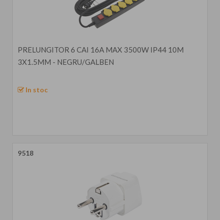
PRELUNGITOR 6 CAI 16A MAX 3500W IP44 10M
3X1.5MM - NEGRU/GALBEN
In stoc
9518