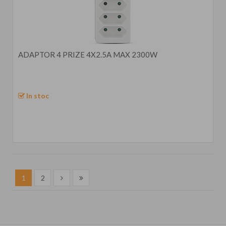
ADAPTOR 4 PRIZE 4X2.5A MAX 2300W
In stoc
1
2