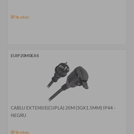
In stoc
EUIP20M0EAS
CABLU EXTENSIE(CUPLA) 20M (3GX1.5MM) IP44 -
NEGRU
In stoc