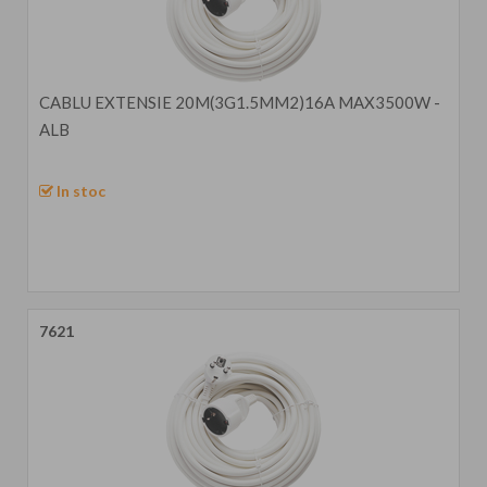
CABLU EXTENSIE 20M(3G1.5MM2)16A MAX3500W -
ALB
In stoc
7621