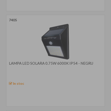
7405
LAMPA LED SOLARA 0.75W 6000K IP54 - NEGRU
In stoc