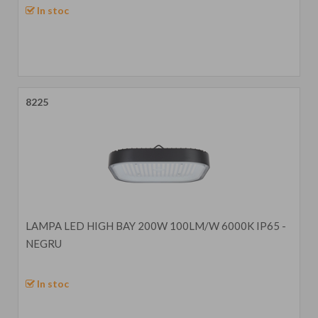
In stoc
8225
LAMPA LED HIGH BAY 200W 100LM/W 6000K IP65 -
NEGRU
In stoc