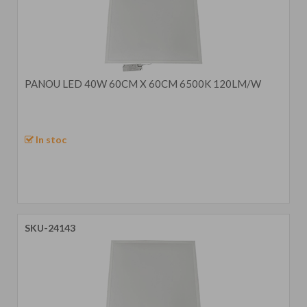
PANOU LED 40W 60CM X 60CM 6500K 120LM/W
In stoc
SKU-24143