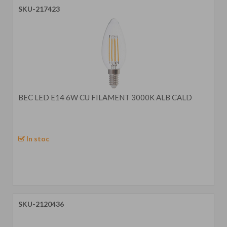
SKU-217423
BEC LED E14 6W CU FILAMENT 3000K ALB CALD
In stoc
SKU-2120436