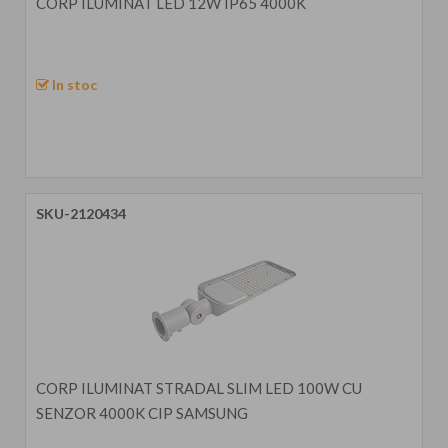
CORP ILUMINAT LED 12W IP65 4000K
In stoc
SKU-2120434
CORP ILUMINAT STRADAL SLIM LED 100W CU
SENZOR 4000K CIP SAMSUNG