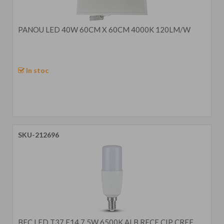
PANOU LED 40W 60CM X 60CM 4000K 120LM/W
In stoc
SKU-212696
BEC LED T37 E14 7.5W 6500K ALB RECE CIP CREE