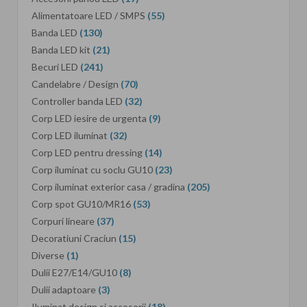
Alimentatoare LED / SMPS
(55)
Banda LED
(130)
Banda LED kit
(21)
Becuri LED
(241)
Candelabre / Design
(70)
Controller banda LED
(32)
Corp LED iesire de urgenta
(9)
Corp LED iluminat
(32)
Corp LED pentru dressing
(14)
Corp iluminat cu soclu GU10
(23)
Corp iluminat exterior casa / gradina
(205)
Corp spot GU10/MR16
(53)
Corpuri lineare
(37)
Decoratiuni Craciun
(15)
Diverse
(1)
Dulii E27/E14/GU10
(8)
Dulii adaptoare
(3)
Iluminat design si accesorii
(18)