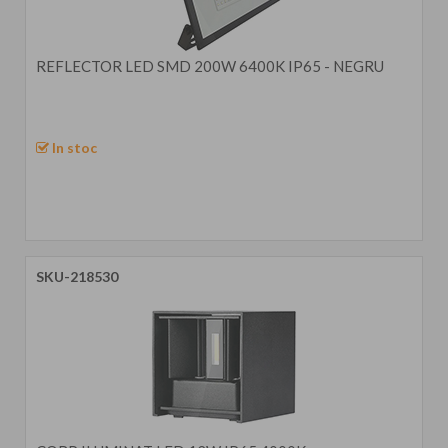
REFLECTOR LED SMD 200W 6400K IP65 - NEGRU
In stoc
SKU-218530