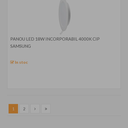
PANOU LED 18W INCORPORABIL 4000K CIP
SAMSUNG
In stoc
1
2