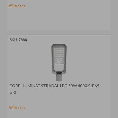
In stoc
SKU-7888
CORP ILUMINAT STRADAL LED 50W 4000K IP65 -
GRI
In stoc