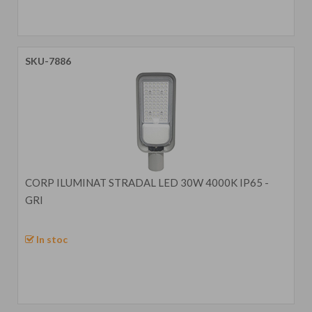
SKU-7886
CORP ILUMINAT STRADAL LED 30W 4000K IP65 -
GRI
In stoc