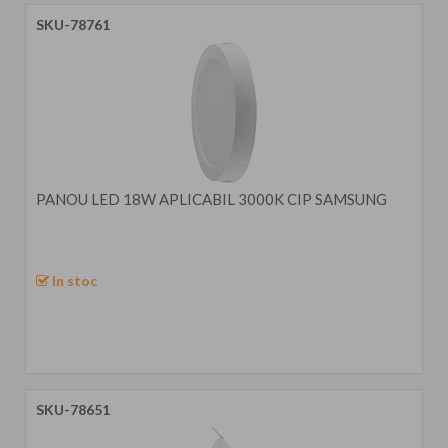
SKU-78761
PANOU LED 18W APLICABIL 3000K CIP SAMSUNG
In stoc
SKU-78651