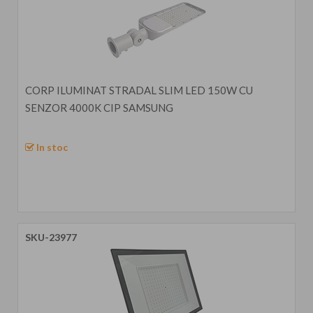
CORP ILUMINAT STRADAL SLIM LED 150W CU
SENZOR 4000K CIP SAMSUNG
In stoc
SKU-23977