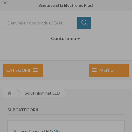
Bine ai venit la
Electronic Plus
!
Contul meu
NOUTATI
CATEGORII
MENIU
Solutii iluminat LED
SUBCATEGORII
Accesorii panou LED
(19)