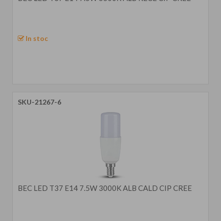
In stoc
SKU-21267-6
BEC LED T37 E14 7.5W 3000K ALB CALD CIP CREE