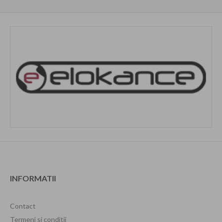
INFORMATII
Contact
Termeni si conditii