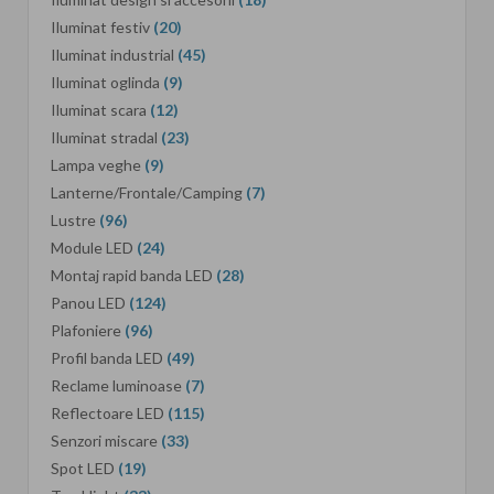
Iluminat festiv
(20)
Iluminat industrial
(45)
Iluminat oglinda
(9)
Iluminat scara
(12)
Iluminat stradal
(23)
Lampa veghe
(9)
Lanterne/Frontale/Camping
(7)
Lustre
(96)
Module LED
(24)
Montaj rapid banda LED
(28)
Panou LED
(124)
Plafoniere
(96)
Profil banda LED
(49)
Reclame luminoase
(7)
Reflectoare LED
(115)
Senzori miscare
(33)
Spot LED
(19)