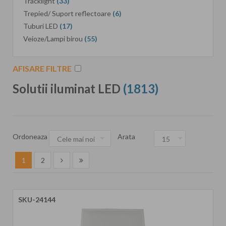
Tracklight
(33)
Trepied/ Suport reflectoare
(6)
Tuburi LED
(17)
Veioze/Lampi birou
(55)
AFISARE FILTRE
Solutii iluminat LED
(1813)
Ordoneaza
Arata
1
2
SKU-24144